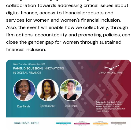
collaboration towards addressing critical issues about
digital finance, access to financial products and
services for women and women’s financial inclusion.
Also, the event will enable how we collectively, through
firm actions, accountability and promoting policies, can
close the gender gap for women through sustained
financial inclusion.