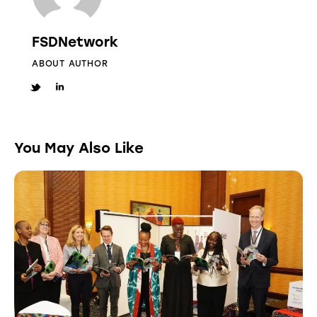
FSDNetwork
ABOUT AUTHOR
You May Also Like