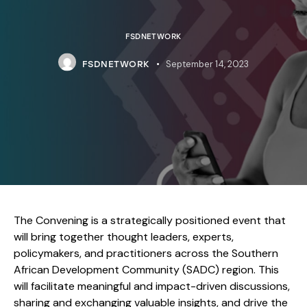
FSDNETWORK
September 14, 2023
FSDNETWORK
The Convening is a strategically positioned event that
will bring together thought leaders, experts,
policymakers, and practitioners across the Southern
African Development Community (SADC) region. This
will facilitate meaningful and impact-driven discussions,
sharing and exchanging valuable insights, and drive the