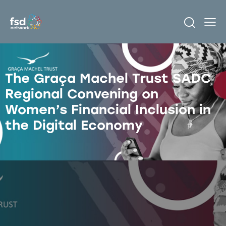
The Graça Machel Trust SADC
Regional Convening on
Women’s Financial Inclusion in
the Digital Economy