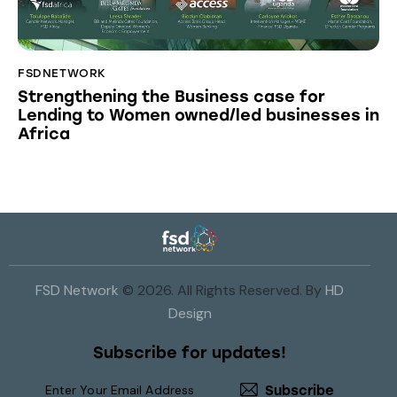
FSDNETWORK
Strengthening the Business case for
Lending to Women owned/led businesses in
Africa
FSD Network
© 2026. All Rights Reserved. By
HD
Design
Subscribe for updates!
Subscribe