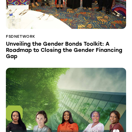
FSDNETWORK
Unveiling the Gender Bonds Toolkit: A
Roadmap to Closing the Gender Financing
Gap