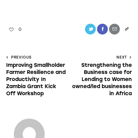
0
PREVIOUS
NEXT
Improving Smallholder
Strengthening the
Farmer Resilience and
Business case for
Productivity In
Lending to Women
Zambia Grant Kick
owned/led businesses
Off Workshop
in Africa