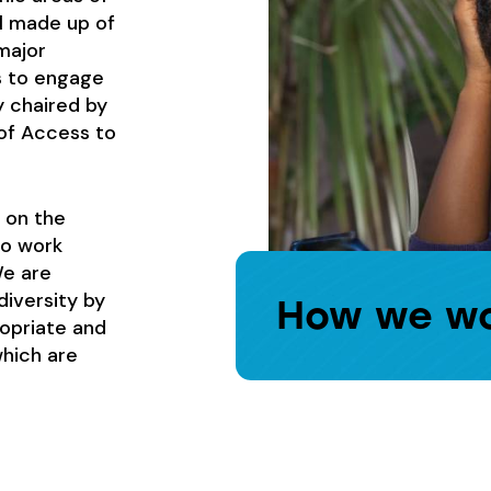
l made up of
major
s to engage
y chaired by
of Access to
 on the
to work
We are
diversity by
How we w
ropriate and
which are