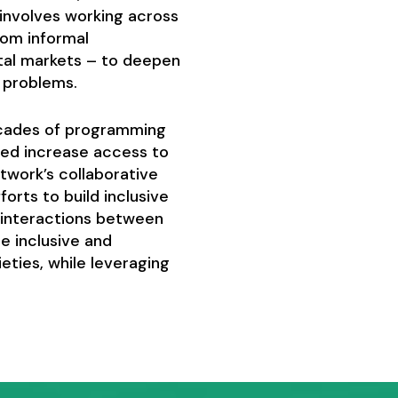
t involves working across
from informal
tal markets – to deepen
d problems.
ecades of programming
ped increase access to
twork’s collaborative
orts to build inclusive
e interactions between
e inclusive and
ties, while leveraging