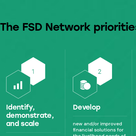
The FSD Network prioritie
Identify,
Develop
demonstrate,
and scale
new and/or improved
financial solutions for
the livelihood needs of