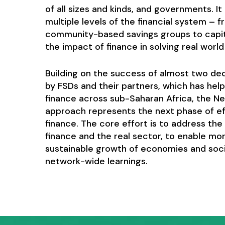
of all sizes and kinds, and governments. I
multiple levels of the financial system – 
community-based savings groups to capi
the impact of finance in solving real worl
Building on the success of almost two d
by FSDs and their partners, which has hel
finance across sub-Saharan Africa, the Ne
approach represents the next phase of eff
finance. The core effort is to address th
finance and the real sector, to enable mor
sustainable growth of economies and socie
network-wide learnings.