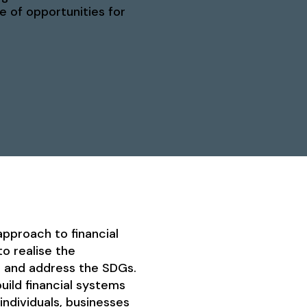
e of opportunities for
pproach to financial
o realise the
l and address the SDGs.
uild financial systems
ndividuals, businesses