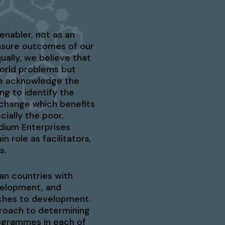
enabler, not as an
sure outcomes of our
ually, we believe that
world problems but
 we acknowledge the
ng to identify the
 change which benefits
ially the poor,
dium Enterprises
n role as facilitators,
s.
an countries with
evelopment, and
aches to development.
proach to determining
rogrammes in each of