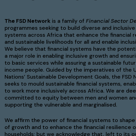
The FSD Network
is a family of
Financial Sector D
programmes seeking to build diverse and inclusive 
systems across Africa that enhance the financial r
and sustainable livelihoods for all and enable inclu
We believe that financial systems have the potenti
a major role in enabling inclusive growth and ensu
to basic services while assuring a sustainable futur
income people. Guided by the imperatives of the 
Nations’ Sustainable Development Goals, the FSD 
seeks to mould sustainable financial systems, ena
to work more inclusively across Africa. We are dee
committed to equity between men and women an
supporting the vulnerable and marginalised.
We affirm the power of financial systems to shape
of growth and to enhance the financial resilience o
households; but we acknowledge that, left to its 