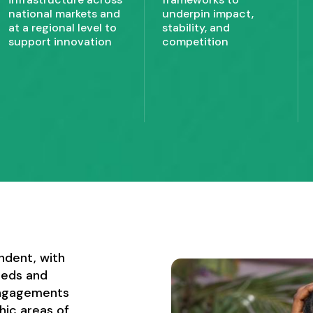
national markets and
underpin impact,
at a regional level to
stability, and
support innovation
competition
ndent, with
eeds and
engagements
hic areas of