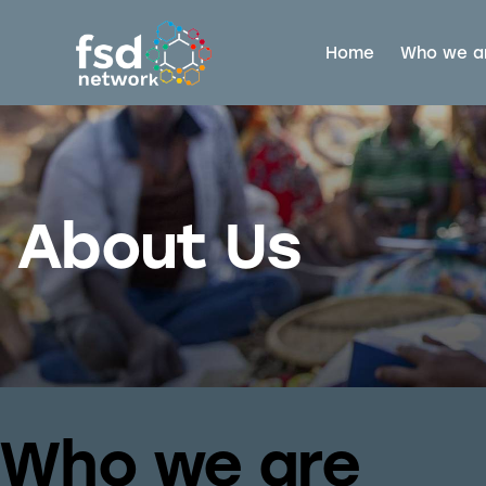
Home
Who we a
About Us
Who we are