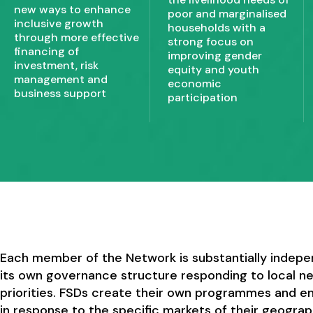
new ways to enhance
poor and marginalised
inclusive growth
households with a
through more effective
strong focus on
financing of
improving gender
investment, risk
equity and youth
management and
economic
business support
participation
Each member of the Network is substantially indepe
its own governance structure responding to local n
priorities. FSDs create their own programmes and 
in response to the specific markets of their geograp