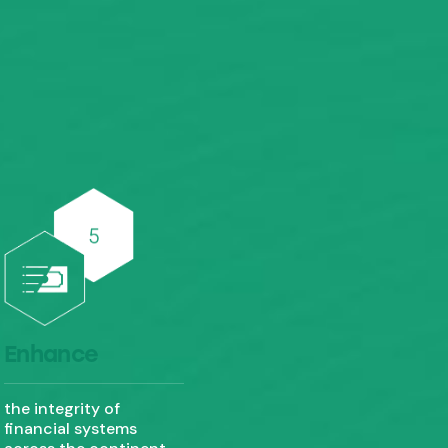
Enhance
the integrity of
financial systems