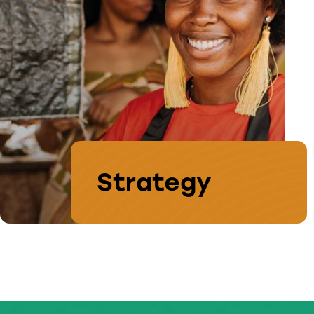
Strategy