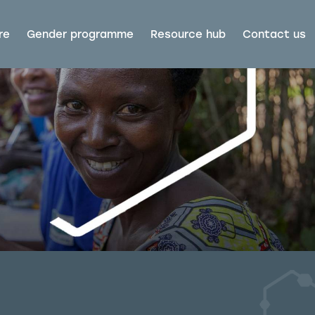
re
Gender programme
Resource hub
Contact us