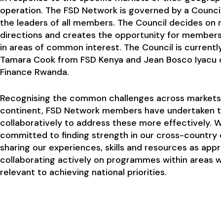
operation. The FSD Network is governed by a Counci
the leaders of all members. The Council decides on 
directions and creates the opportunity for member
in areas of common interest. The Council is currentl
Tamara Cook from FSD Kenya and Jean Bosco Iyacu 
Finance Rwanda.
Recognising the common challenges across markets
continent, FSD Network members have undertaken 
collaboratively to address these more effectively. 
committed to finding strength in our cross-country 
sharing our experiences, skills and resources as app
collaborating actively on programmes within areas 
relevant to achieving national priorities.