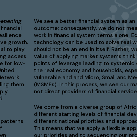
eepening
We see a better financial system as an 
financial
outcome; consequently, we do not mea
esilience
work in financial system terms alone. Eq
sive growth.
technology can be used to solve real 
al to play
should not be an end in itself. Rather,
ring access
value of applying market systems thinki
e for low-
points of leverage leading to systemic
United
the real economy and households, espec
Network
vulnerable and and Micro, Small and Me
bling them
(MSMEs). In this process, we see our mai
ply
not direct providers of financial service
d
We come from a diverse group of Afric
different starting levels of financial d
 patterns
different national priorities and appro
f
This means that we apply a flexible ap
own
our priorities and to sequencing our p