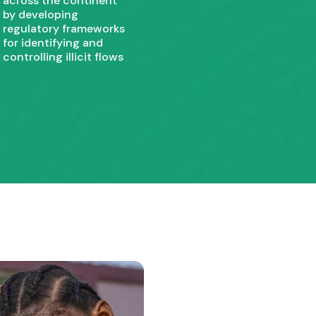
across the continent
by developing
regulatory frameworks
for identifying and
controlling illicit flows