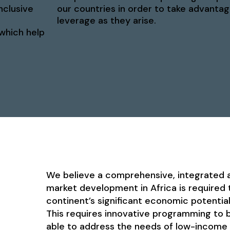
nclusive
our countries in order to take advantag
leverage as they arise.
 which help
We believe a comprehensive, integrated a
market development in Africa is required t
continent’s significant economic potentia
This requires innovative programming to b
able to address the needs of low-income i