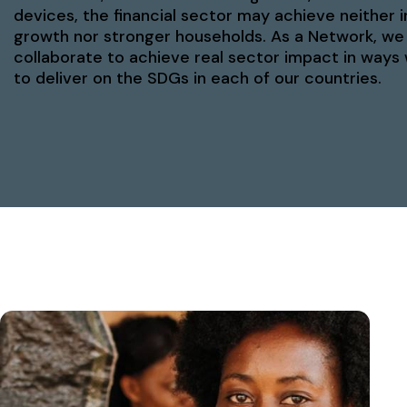
devices, the financial sector may achieve neither i
growth nor stronger households. As a Network, we
collaborate to achieve real sector impact in ways
to deliver on the SDGs in each of our countries.