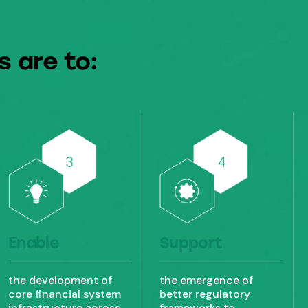
s are to:
Enable
Support
the development of
the emergence of
core financial system
better regulatory
infrastructure across
frameworks to