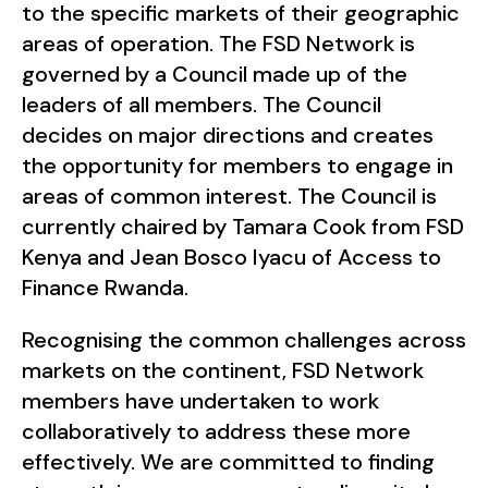
to the specific markets of their geographic
areas of operation. The FSD Network is
governed by a Council made up of the
leaders of all members. The Council
decides on major directions and creates
the opportunity for members to engage in
areas of common interest. The Council is
currently chaired by Tamara Cook from FSD
Kenya and Jean Bosco Iyacu of Access to
Finance Rwanda.
Recognising the common challenges across
markets on the continent, FSD Network
members have undertaken to work
collaboratively to address these more
effectively. We are committed to finding