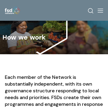
How we work
Each member of the Network is
substantially independent, with its own
governance structure responding to local
needs and priorities. FSDs create their own
programmes and engagements in response