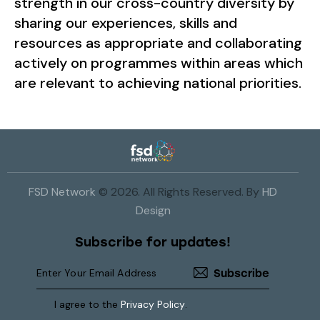
strength in our cross-country diversity by
sharing our experiences, skills and
resources as appropriate and collaborating
actively on programmes within areas which
are relevant to achieving national priorities.
FSD Network
© 2026. All Rights Reserved. By
HD
Design
Subscribe for updates!
Subscribe
I agree to the
Privacy Policy
.