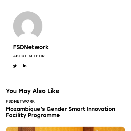
FSDNetwork
ABOUT AUTHOR
You May Also Like
FSDNETWORK
Mozambique’s Gender Smart Innovation
Facility Programme