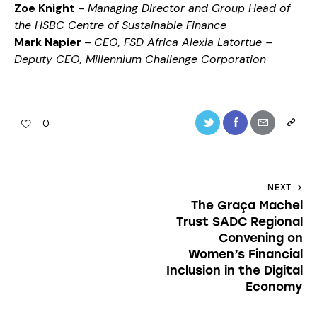
Zoe Knight
–
Managing Director and Group Head of
the HSBC Centre of Sustainable Finance
Mark Napier
–
CEO, FSD Africa Alexia Latortue –
Deputy CEO, Millennium Challenge Corporation
0
NEXT
The Graça Machel
Trust SADC Regional
Convening on
Women’s Financial
Inclusion in the Digital
Economy