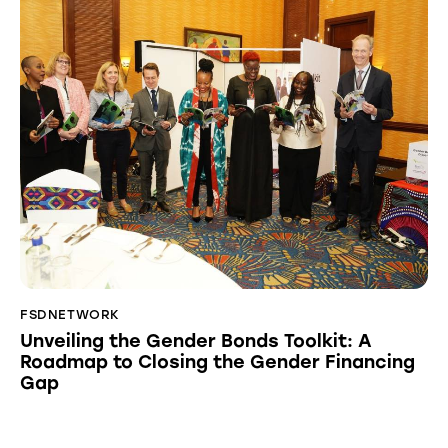
FSDNETWORK
Unveiling the Gender Bonds Toolkit: A
Roadmap to Closing the Gender Financing
Gap