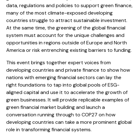
data, regulations and policies to support green finance,
many of the most climate-exposed developing
countries struggle to attract sustainable investment.
At the same time, the greening of the global financial
system must account for the unique challenges and
opportunities in regions outside of Europe and North
America or risk entrenching existing barriers to funding.
This event brings together expert voices from
developing countries and private finance to show how
nations with emerging financial sectors can lay the
right foundations to tap into global pools of ESG-
aligned capital and use it to accelerate the growth of
green businesses. It will provide replicable examples of
green financial market building and launch a
conversation running through to COP27 on how
developing countries can take a more prominent global
role in transforming financial systems.