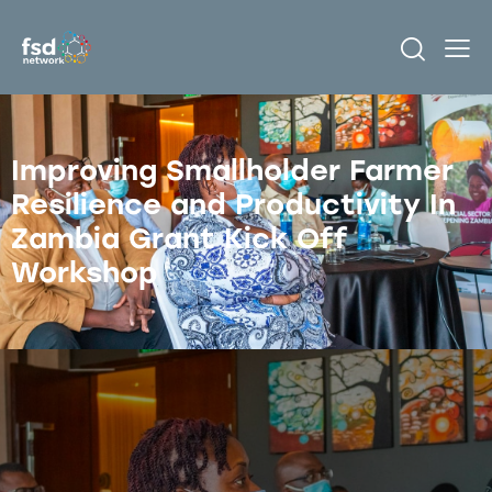
Improving Smallholder Farmer
Resilience and Productivity In
Zambia Grant Kick Off
Workshop