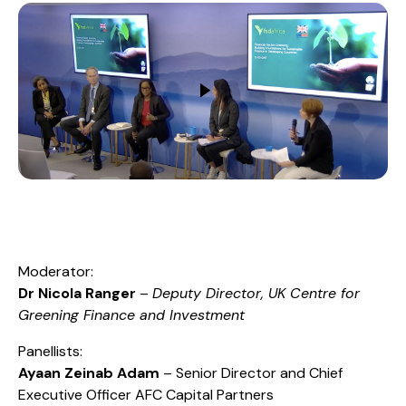
Moderator:
Dr Nicola Ranger
–
Deputy Director, UK Centre for
Greening Finance and Investment
Panellists:
Ayaan Zeinab Adam
– Senior Director and Chief
Executive Officer AFC Capital Partners