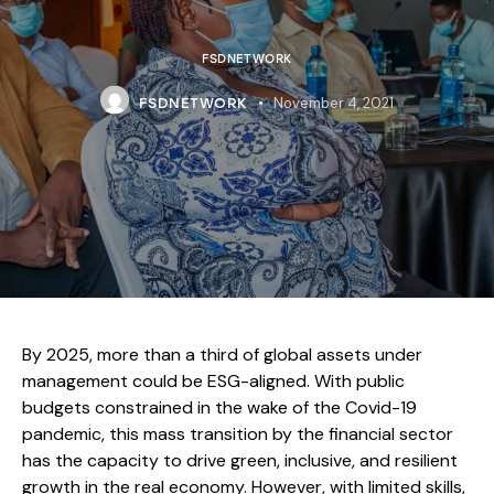
FSDNETWORK
November 4, 2021
FSDNETWORK
By 2025, more than a third of global assets under
management could be ESG-aligned. With public
budgets constrained in the wake of the Covid-19
pandemic, this mass transition by the financial sector
has the capacity to drive green, inclusive, and resilient
growth in the real economy. However, with limited skills,