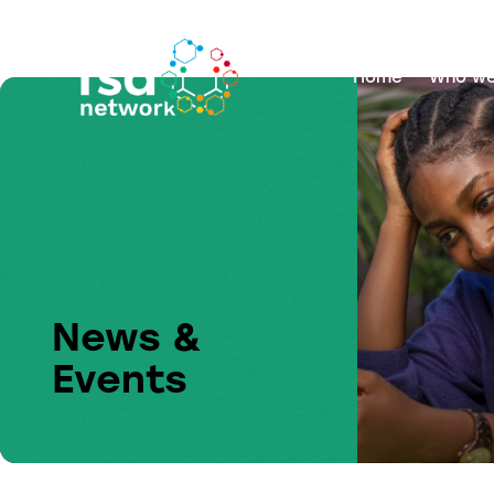
Home
Who we
News &
Events