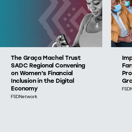
The Graça Machel Trust
Imp
SADC Regional Convening
Far
on Women’s Financial
Pro
Inclusion in the Digital
Gra
Economy
FSD
FSDNetwork