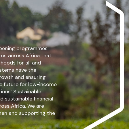
eepening programmes
ems across Africa that
ihoods for all and
systems have the
 growth and ensuring
le future for low-income
ions’ Sustainable
 sustainable financial
ross Africa. We are
en and supporting the