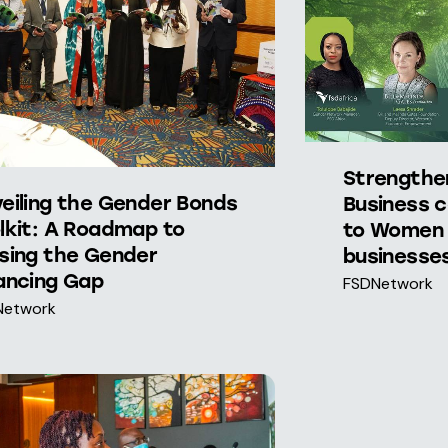
Strengthe
eiling the Gender Bonds
Business c
lkit: A Roadmap to
to Women 
sing the Gender
businesses
ancing Gap
FSDNetwork
Network