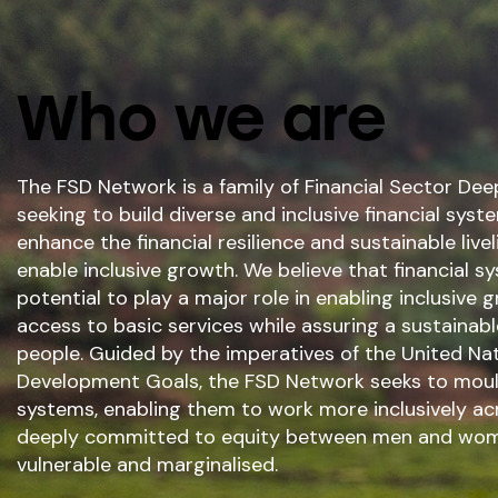
Who we are
The FSD Network is a family of Financial Sector D
seeking to build diverse and inclusive financial syst
enhance the financial resilience and sustainable livel
enable inclusive growth. We believe that financial 
potential to play a major role in enabling inclusive
access to basic services while assuring a sustainab
people. Guided by the imperatives of the United Nat
Development Goals, the FSD Network seeks to mould
systems, enabling them to work more inclusively ac
deeply committed to equity between men and wom
vulnerable and marginalised.