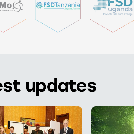
est updates