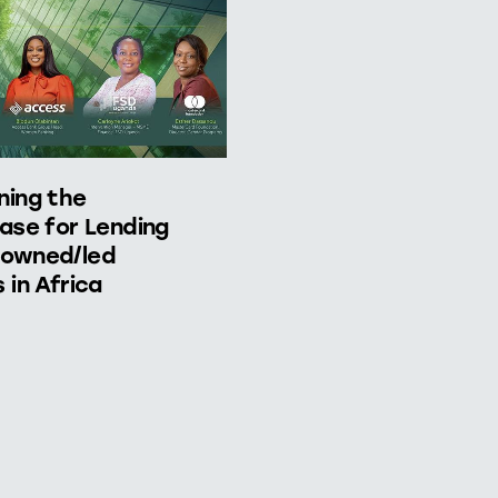
ning the
ase for Lending
owned/led
 in Africa