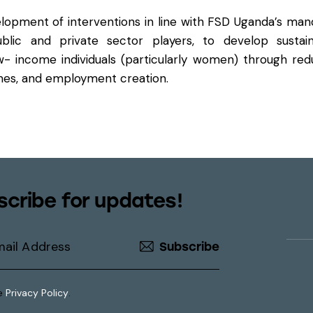
velopment of interventions in line with FSD Uganda’s man
lic and private sector players, to develop sustain
w- income individuals (particularly women) through re
omes, and employment creation.
scribe for updates!
Subscribe
he
Privacy Policy
.