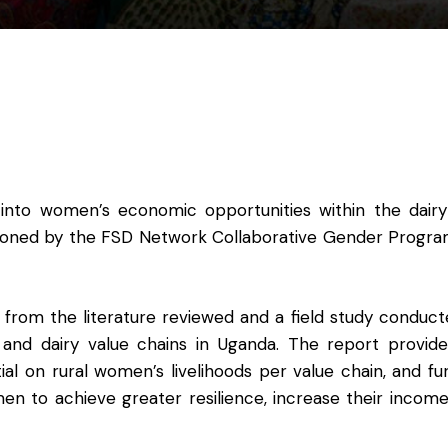
 into women’s economic opportunities within the dair
ssioned by the FSD Network Collaborative Gender Prog
s from the literature reviewed and a field study conduct
 and dairy value chains in Uganda. The report provid
al on rural women’s livelihoods per value chain, and fu
en to achieve greater resilience, increase their incom