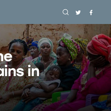
he
ins in