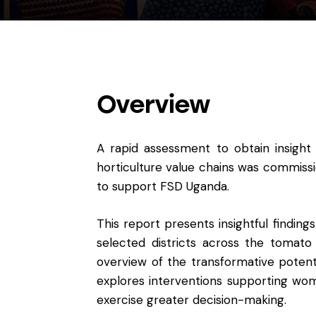
Overview
A rapid assessment to obtain insight
horticulture value chains was commi
to support FSD Uganda.
This report presents insightful finding
selected districts across the tomato
overview of the transformative potenti
explores interventions supporting wom
exercise greater decision-making.