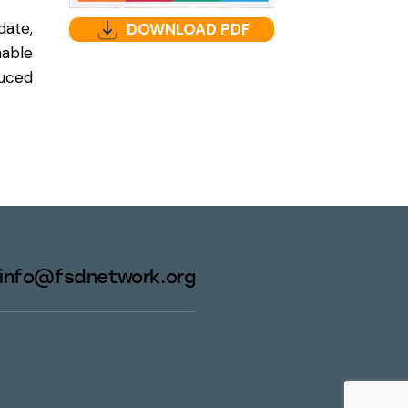
date,
DOWNLOAD PDF
able
duced
info@fsdnetwork.org