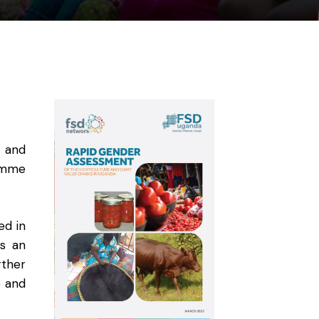
y and
ramme
ed in
es an
rther
e and