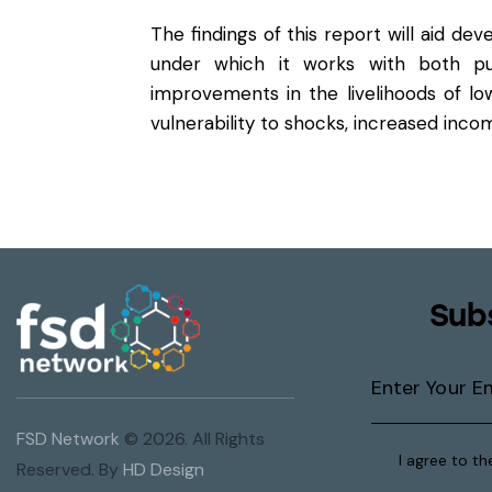
The findings of this report will aid de
under which it works with both pub
improvements in the livelihoods of lo
vulnerability to shocks, increased inc
Sub
FSD Network
© 2026. All Rights
I agree to t
Reserved. By
HD Design