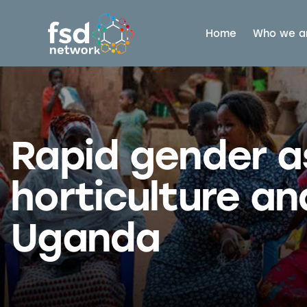
Home
Who we a
Rapid gender 
horticulture an
Uganda