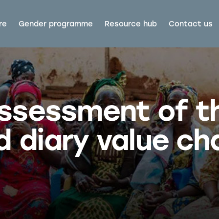
re
Gender programme
Resource hub
Contact us
assessment of t
d diary value cha