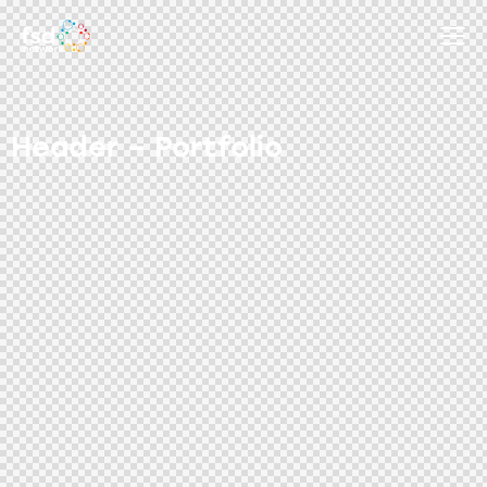
Header – Portfolio